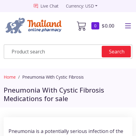
Live Chat
Currency: USD
$0.00
0
Search
Home
Pneumonia With Cystic Fibrosis
Pneumonia With Cystic Fibrosis
Medications for sale
Pneumonia is a potentially serious infection of the