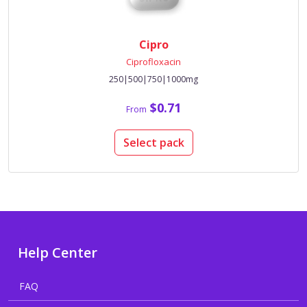
Cipro
Ciprofloxacin
250|500|750|1000mg
$0.71
From
Select pack
Help Center
FAQ