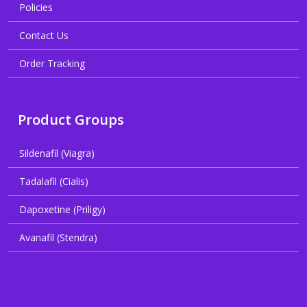
Policies
Contact Us
Order Tracking
Product Groups
Sildenafil (Viagra)
Tadalafil (Cialis)
Dapoxetine (Priligy)
Avanafil (Stendra)