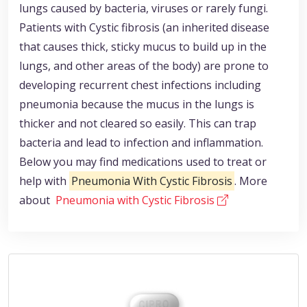
lungs caused by bacteria, viruses or rarely fungi.
Patients with Cystic fibrosis (an inherited disease
that causes thick, sticky mucus to build up in the
lungs, and other areas of the body) are prone to
developing recurrent chest infections including
pneumonia because the mucus in the lungs is
thicker and not cleared so easily. This can trap
bacteria and lead to infection and inflammation.
Below you may find medications used to treat or
help with
Pneumonia With Cystic Fibrosis
. More
about
Pneumonia with Cystic Fibrosis