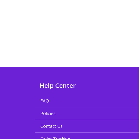
Help Center
FAQ
Policies
Contact Us
Order Tracking