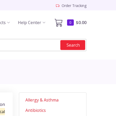
Order Tracking
cts
Help Center
$0.00
0
Search
Allergy & Asthma
ion
Antibiotics
cal