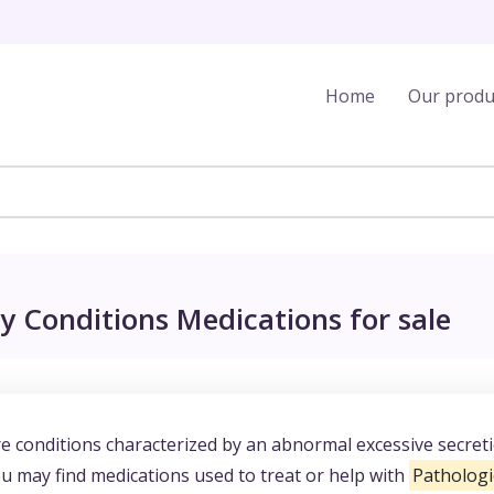
Home
Our produ
y Conditions Medications for sale
e conditions characterized by an abnormal excessive secret
 may find medications used to treat or help with
Pathologi