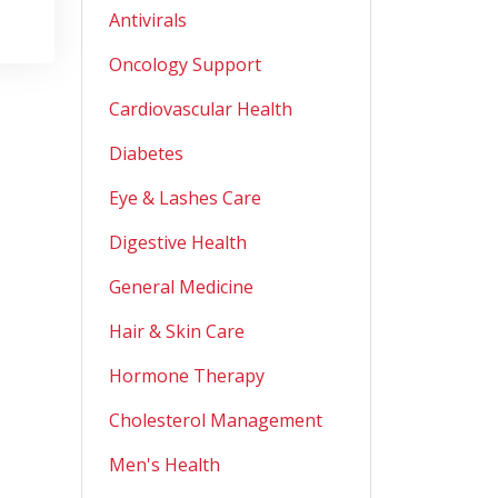
Antivirals
Oncology Support
Cardiovascular Health
Diabetes
Eye & Lashes Care
Digestive Health
General Medicine
Hair & Skin Care
Hormone Therapy
Cholesterol Management
Men's Health