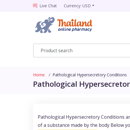
Live Chat
Currency: USD
Home
Pathological Hypersecretory Conditions
Pathological Hypersecretor
Pathological Hypersecretory Conditions ar
of a substance made by the body Below you