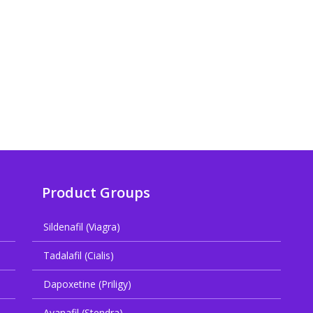
Product Groups
Sildenafil (Viagra)
Tadalafil (Cialis)
Dapoxetine (Priligy)
Avanafil (Stendra)