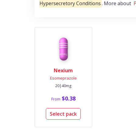
Hypersecretory Conditions
. More about
P
Nexium
Esomeprazole
20|40mg
$0.38
From
Select pack