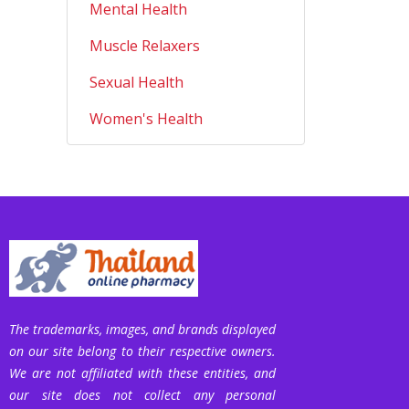
Mental Health
Muscle Relaxers
Sexual Health
Women's Health
The trademarks, images, and brands displayed
on our site belong to their respective owners.
We are not affiliated with these entities, and
our site does not collect any personal