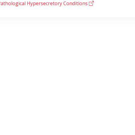
athological Hypersecretory Conditions