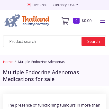
Live Chat
Currency: USD
$0.00
0
Search
Home
Multiple Endocrine Adenomas
Multiple Endocrine Adenomas
Medications for sale
The presence of functioning tumours in more than