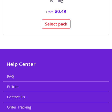
15|30mg
$0.49
From
Select pack
Help Center
FAQ
Policies
Contact Us
Order Tracking