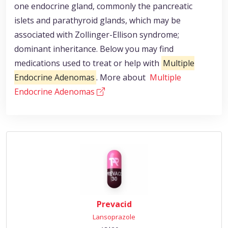
one endocrine gland, commonly the pancreatic
islets and parathyroid glands, which may be
associated with Zollinger-Ellison syndrome;
dominant inheritance. Below you may find
medications used to treat or help with
Multiple
Endocrine Adenomas
. More about
Multiple
Endocrine Adenomas
Prevacid
Lansoprazole