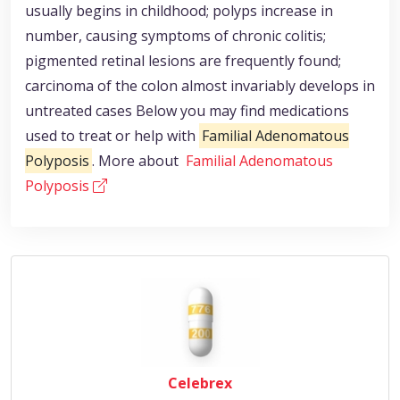
usually begins in childhood; polyps increase in
number, causing symptoms of chronic colitis;
pigmented retinal lesions are frequently found;
carcinoma of the colon almost invariably develops in
untreated cases Below you may find medications
used to treat or help with
Familial Adenomatous
Polyposis
. More about
Familial Adenomatous
Polyposis
Celebrex