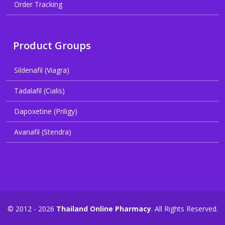
Order Tracking
Product Groups
Sildenafil (Viagra)
Tadalafil (Cialis)
Dapoxetine (Priligy)
Avanafil (Stendra)
© 2012 - 2026
Thailand Online Pharmacy
. All Rights Reserved.