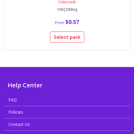
Celecoxib
100|200mg
$0.57
From
Select pack
Help Center
FAQ
Policies
Contact Us