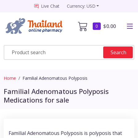
Live Chat
Currency: USD
$0.00
0
Search
Home
Familial Adenomatous Polyposis
Familial Adenomatous Polyposis
Medications for sale
Familial Adenomatous Polyposis is polyposis that