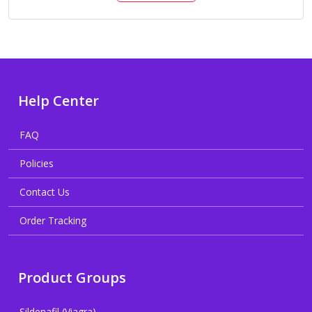
Help Center
FAQ
Policies
Contact Us
Order Tracking
Product Groups
Sildenafil (Viagra)