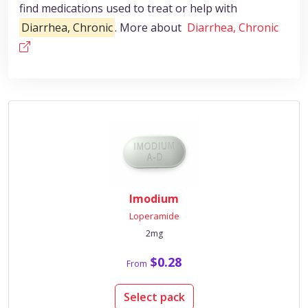
find medications used to treat or help with
Diarrhea, Chronic
. More about
Diarrhea, Chronic
Imodium
Loperamide
2mg
$0.28
From
Select pack