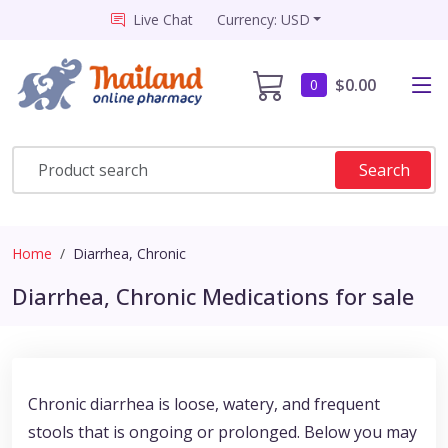
Live Chat
Currency: USD
$0.00
0
Search
Home
Diarrhea, Chronic
Diarrhea, Chronic Medications for sale
Chronic diarrhea is loose, watery, and frequent
stools that is ongoing or prolonged. Below you may