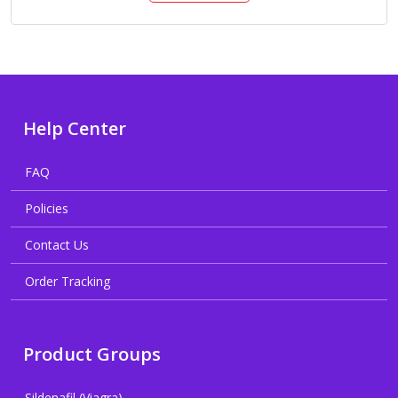
Help Center
FAQ
Policies
Contact Us
Order Tracking
Product Groups
Sildenafil (Viagra)