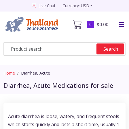
Live Chat
Currency: USD
$0.00
0
Search
Home
Diarrhea, Acute
Diarrhea, Acute Medications for sale
Acute diarrhea is loose, watery, and frequent stools
which starts quickly and lasts a short time, usually 1