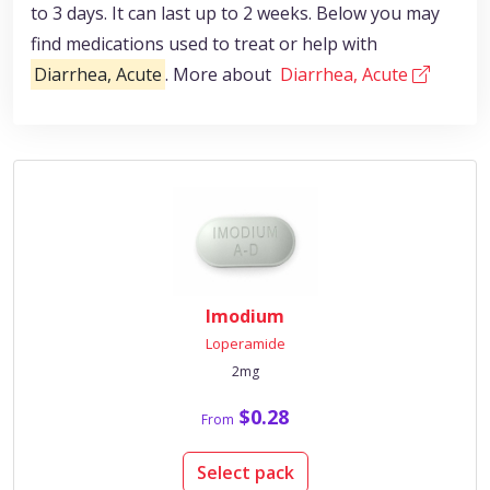
to 3 days. It can last up to 2 weeks. Below you may
find medications used to treat or help with
Diarrhea, Acute
. More about
Diarrhea, Acute
Imodium
Loperamide
2mg
$0.28
From
Select pack