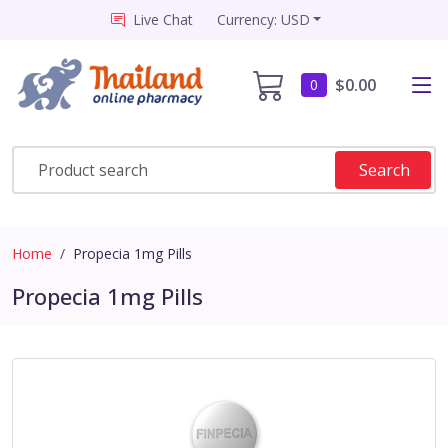
Live Chat
Currency: USD
$0.00
0
Search
Home
Propecia 1mg Pills
Propecia 1mg Pills