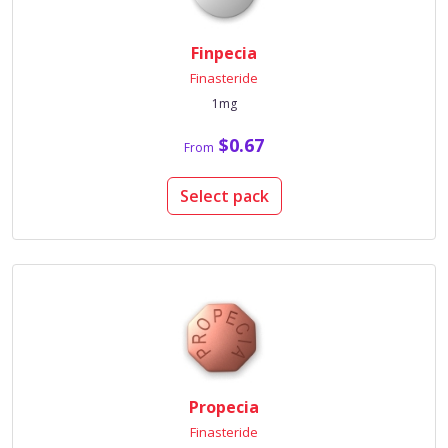
Finpecia
Finasteride
1mg
$0.67
From
Select pack
Propecia
Finasteride