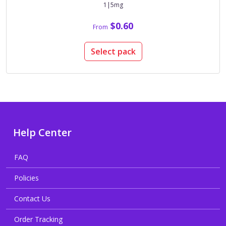
1|5mg
$0.60
From
Select pack
Help Center
FAQ
Policies
Contact Us
Order Tracking