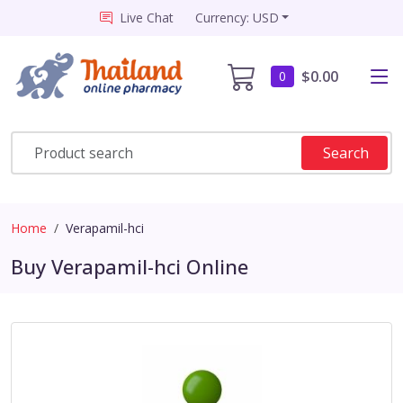
Live Chat
Currency: USD
$0.00
0
Search
Home
Verapamil-hci
Buy Verapamil-hci Online