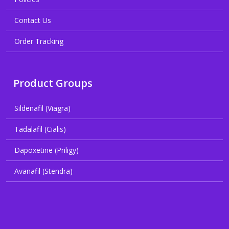
Contact Us
Order Tracking
Product Groups
Sildenafil (Viagra)
Tadalafil (Cialis)
Dapoxetine (Priligy)
Avanafil (Stendra)