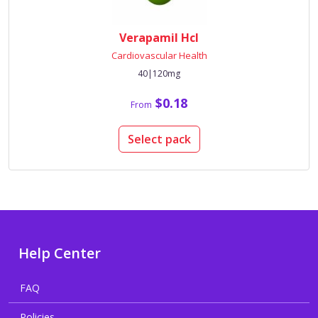
Verapamil Hcl
Cardiovascular Health
40|120mg
$0.18
From
Select pack
Help Center
FAQ
Policies