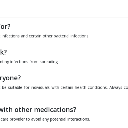
for?
 infections and certain other bacterial infections.
k?
enting infections from spreading.
eryone?
be suitable for individuals with certain health conditions. Always co
with other medications?
hcare provider to avoid any potential interactions.