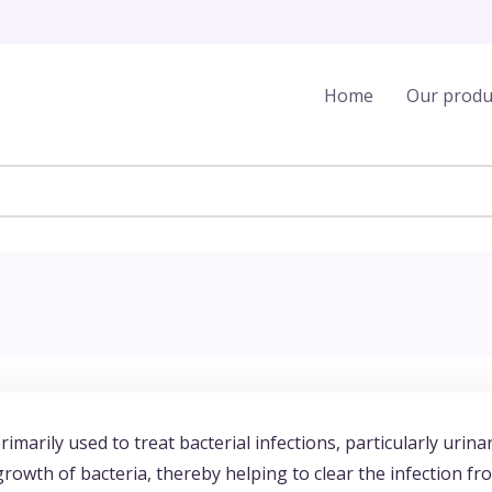
Home
Our produ
imarily used to treat bacterial infections, particularly urina
 growth of bacteria, thereby helping to clear the infection fr