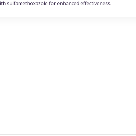
with sulfamethoxazole for enhanced effectiveness.