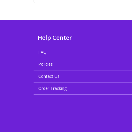
Help Center
FAQ
Policies
Contact Us
Order Tracking