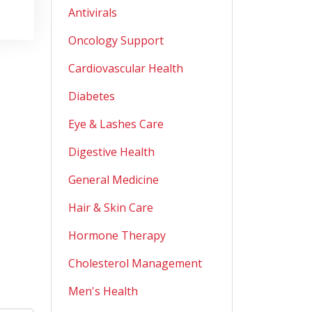
Antivirals
Oncology Support
Cardiovascular Health
Diabetes
Eye & Lashes Care
Digestive Health
General Medicine
Hair & Skin Care
Hormone Therapy
Cholesterol Management
Men's Health