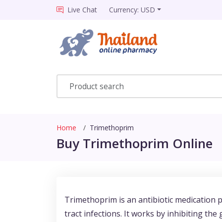
Live Chat
Currency: USD
Home
Trimethoprim
Buy Trimethoprim Online
Trimethoprim is an antibiotic medication pr
tract infections. It works by inhibiting the