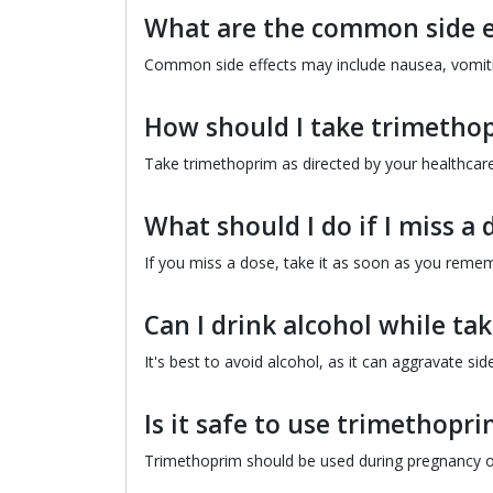
What are the common side e
Common side effects may include nausea, vomiting
How should I take trimetho
Take trimethoprim as directed by your healthcare 
What should I do if I miss a 
If you miss a dose, take it as soon as you rememb
Can I drink alcohol while t
It's best to avoid alcohol, as it can aggravate sid
Is it safe to use trimethop
Trimethoprim should be used during pregnancy onl