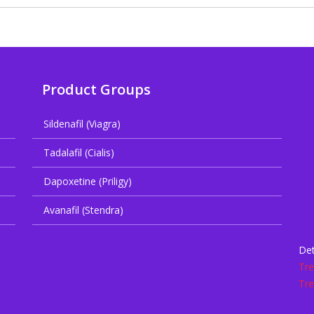
Product Groups
Sildenafil (Viagra)
Tadalafil (Cialis)
Dapoxetine (Priligy)
Avanafil (Stendra)
Det
Tr
Tr