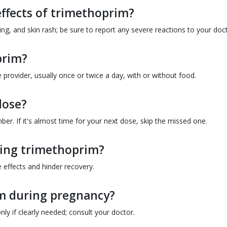
ffects of trimethoprim?
, and skin rash; be sure to report any severe reactions to your doct
prim?
provider, usually once or twice a day, with or without food.
dose?
er. If it's almost time for your next dose, skip the missed one.
aking trimethoprim?
e effects and hinder recovery.
rim during pregnancy?
y if clearly needed; consult your doctor.