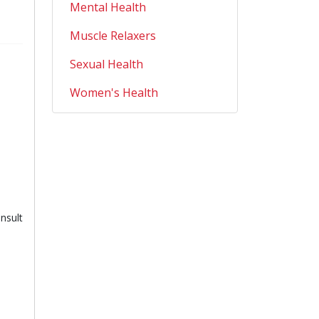
Mental Health
Muscle Relaxers
Sexual Health
Women's Health
nsult