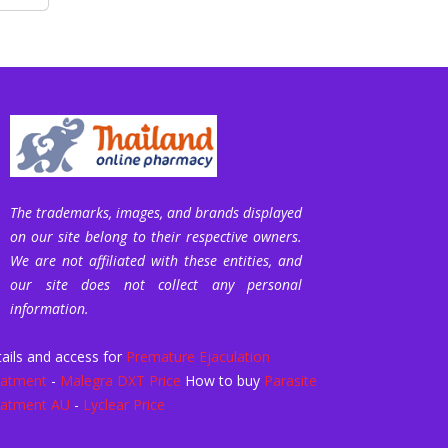
The trademarks, images, and brands displayed
on our site belong to their respective owners.
We are not affiliated with these entities, and
our site does not collect any personal
information.
ails and access for
Premature Ejaculation
eatment
-
Malegra DXT Price
How to buy
Parasite
eatment AU
-
Lyclear Price