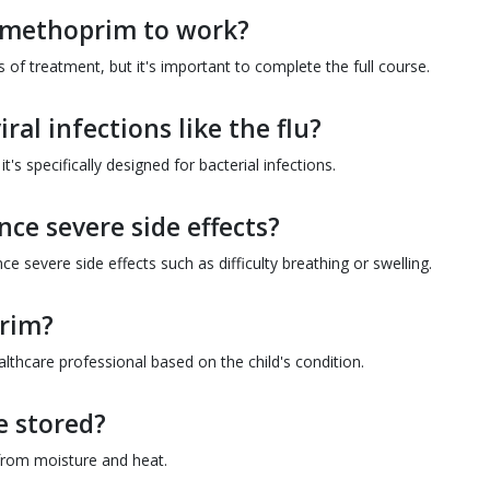
rimethoprim to work?
 of treatment, but it's important to complete the full course.
ral infections like the flu?
t's specifically designed for bacterial infections.
nce severe side effects?
e severe side effects such as difficulty breathing or swelling.
prim?
thcare professional based on the child's condition.
 stored?
from moisture and heat.