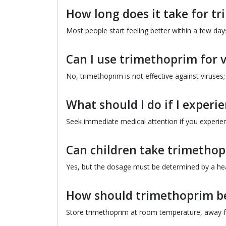
How long does it take for t
Most people start feeling better within a few days
Can I use trimethoprim for vi
No, trimethoprim is not effective against viruses; i
What should I do if I experie
Seek immediate medical attention if you experienc
Can children take trimetho
Yes, but the dosage must be determined by a heal
How should trimethoprim be
Store trimethoprim at room temperature, away 