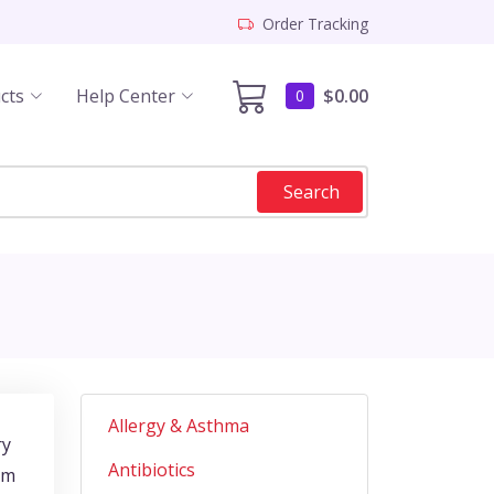
Order Tracking
cts
Help Center
$0.00
0
Search
Allergy & Asthma
ry
Antibiotics
om