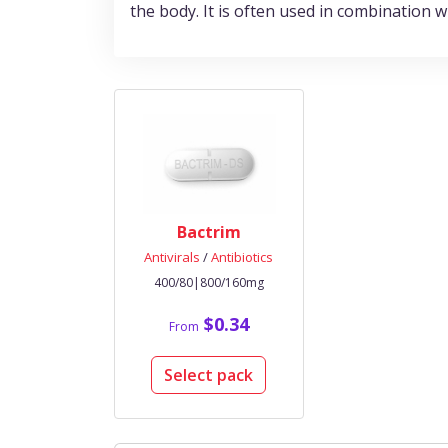
the body. It is often used in combination 
Bactrim
Antivirals
/
Antibiotics
400/80|800/160mg
$0.34
From
Select pack