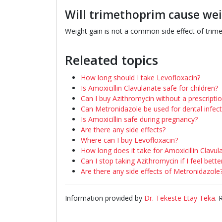
Will trimethoprim cause wei
Weight gain is not a common side effect of trimet
Releated topics
How long should I take Levofloxacin?
Is Amoxicillin Clavulanate safe for children?
Can I buy Azithromycin without a prescripti
Can Metronidazole be used for dental infect
Is Amoxicillin safe during pregnancy?
Are there any side effects?
Where can I buy Levofloxacin?
How long does it take for Amoxicillin Clavu
Can I stop taking Azithromycin if I feel bette
Are there any side effects of Metronidazole
Information provided by
Dr. Tekeste Etay Teka
.