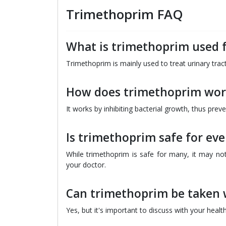
Trimethoprim FAQ
What is trimethoprim used 
Trimethoprim is mainly used to treat urinary tract
How does trimethoprim wor
It works by inhibiting bacterial growth, thus prev
Is trimethoprim safe for ev
While trimethoprim is safe for many, it may not 
your doctor.
Can trimethoprim be taken 
Yes, but it's important to discuss with your healt