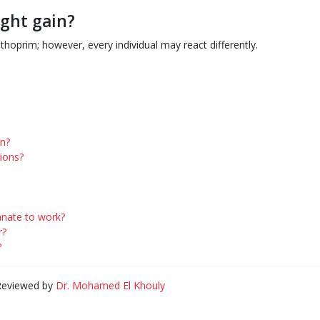
ght gain?
hoprim; however, every individual may react differently.
on?
ions?
lanate to work?
r?
?
 Reviewed by
Dr. Mohamed El Khouly