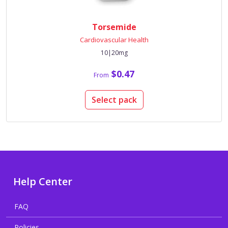
Torsemide
Cardiovascular Health
10|20mg
$0.47
From
Select pack
Help Center
FAQ
Policies