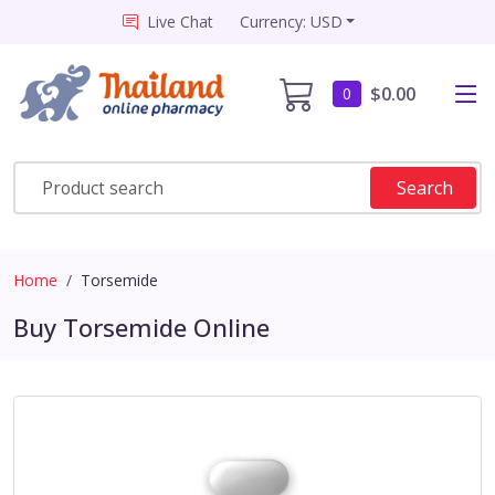
Live Chat
Currency: USD
$0.00
0
Search
Home
Torsemide
Buy Torsemide Online