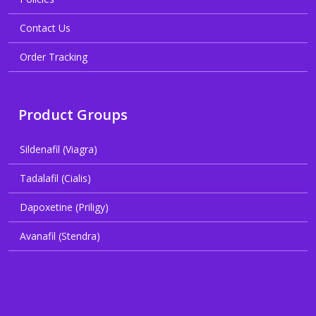
Contact Us
Order Tracking
Product Groups
Sildenafil (Viagra)
Tadalafil (Cialis)
Dapoxetine (Priligy)
Avanafil (Stendra)