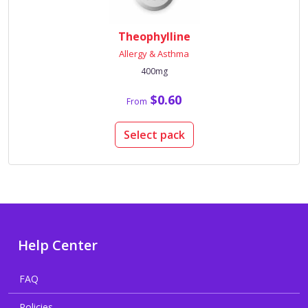
Theophylline
Allergy & Asthma
400mg
$0.60
From
Select pack
Help Center
FAQ
Policies