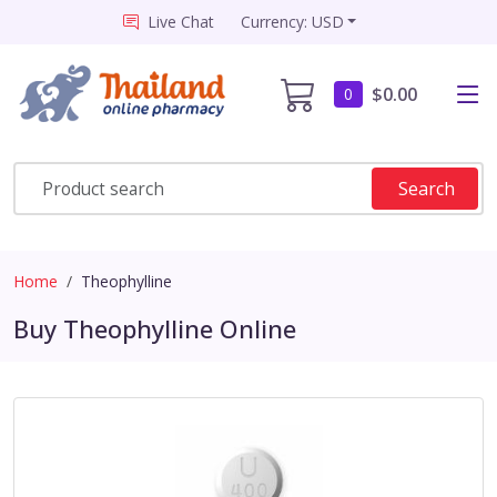
Live Chat
Currency: USD
$0.00
0
Search
Home
Theophylline
Buy Theophylline Online