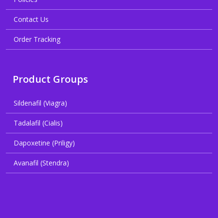
Contact Us
Order Tracking
Product Groups
Sildenafil (Viagra)
Tadalafil (Cialis)
Dapoxetine (Priligy)
Avanafil (Stendra)