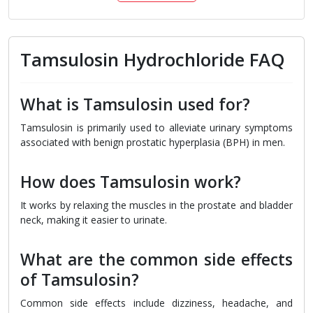
Tamsulosin Hydrochloride FAQ
What is Tamsulosin used for?
Tamsulosin is primarily used to alleviate urinary symptoms
associated with benign prostatic hyperplasia (BPH) in men.
How does Tamsulosin work?
It works by relaxing the muscles in the prostate and bladder
neck, making it easier to urinate.
What are the common side effects
of Tamsulosin?
Common side effects include dizziness, headache, and