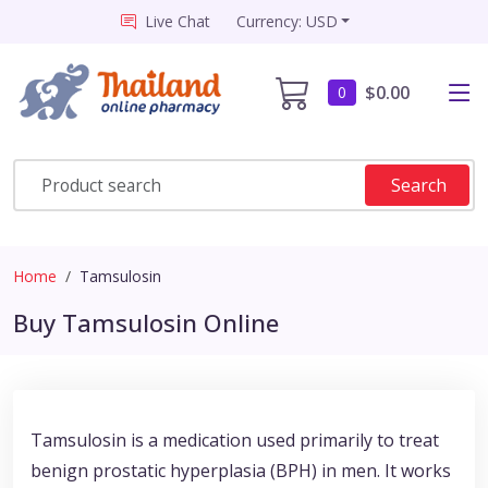
Live Chat
Currency: USD
$0.00
0
Search
Home
Tamsulosin
Buy Tamsulosin Online
Tamsulosin is a medication used primarily to treat
benign prostatic hyperplasia (BPH) in men. It works