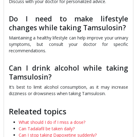
Discuss with your doctor for personalized advice.
Do I need to make lifestyle
changes while taking Tamsulosin?
Maintaining a healthy lifestyle can help improve your urinary
symptoms, but consult your doctor for specific
recommendations.
Can I drink alcohol while taking
Tamsulosin?
It’s best to limit alcohol consumption, as it may increase
dizziness or drowsiness when taking Tamsulosin.
Releated topics
What should I do if I miss a dose?
Can Tadalafil be taken daily?
Can I stop taking Dapoxetine suddenly?