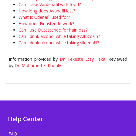
Can I take Vardenafil with food?
How long does Avanafil last?
What is Udenafil used for?
How does Finasteride work?
Can I use Dutasteride for hair loss?
Can I drink alcohol while taking Alfuzosin?
Can I drink alcohol while taking sildenafil?
Information provided by
Dr. Tekeste Etay Teka
. Reviewed
by
Dr. Mohamed El Khouly
Help Center
FAQ