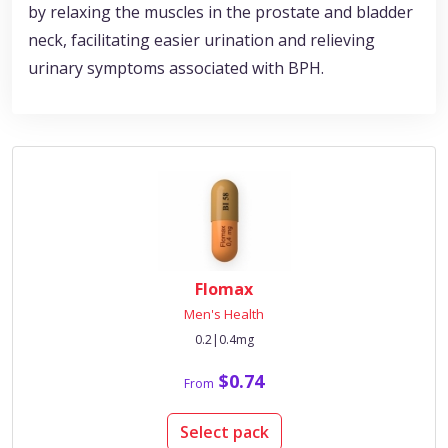
by relaxing the muscles in the prostate and bladder
neck, facilitating easier urination and relieving
urinary symptoms associated with BPH.
Flomax
Men's Health
0.2|0.4mg
$0.74
From
Select pack