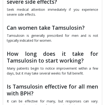
severe side effects?
Seek medical attention immediately if you experience
severe side effects.
Can women take Tamsulosin?
Tamsulosin is generally prescribed for men and is not
typically indicated for women.
How long does it take for
Tamsulosin to start working?
Many patients begin to notice improvement within a few
days, but it may take several weeks for full benefit.
Is Tamsulosin effective for all men
with BPH?
It can be effective for many, but responses can vary.