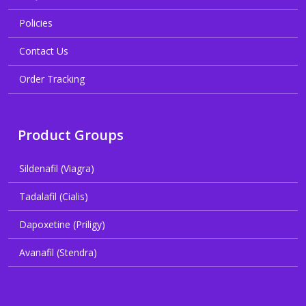
Policies
Contact Us
Order Tracking
Product Groups
Sildenafil (Viagra)
Tadalafil (Cialis)
Dapoxetine (Priligy)
Avanafil (Stendra)