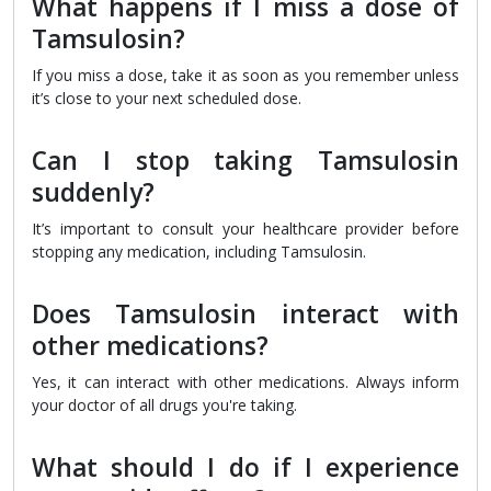
What happens if I miss a dose of
Tamsulosin?
If you miss a dose, take it as soon as you remember unless
it’s close to your next scheduled dose.
Can I stop taking Tamsulosin
suddenly?
It’s important to consult your healthcare provider before
stopping any medication, including Tamsulosin.
Does Tamsulosin interact with
other medications?
Yes, it can interact with other medications. Always inform
your doctor of all drugs you're taking.
What should I do if I experience