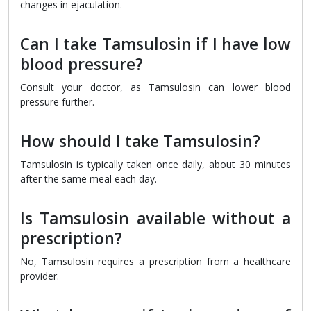
changes in ejaculation.
Can I take Tamsulosin if I have low
blood pressure?
Consult your doctor, as Tamsulosin can lower blood
pressure further.
How should I take Tamsulosin?
Tamsulosin is typically taken once daily, about 30 minutes
after the same meal each day.
Is Tamsulosin available without a
prescription?
No, Tamsulosin requires a prescription from a healthcare
provider.