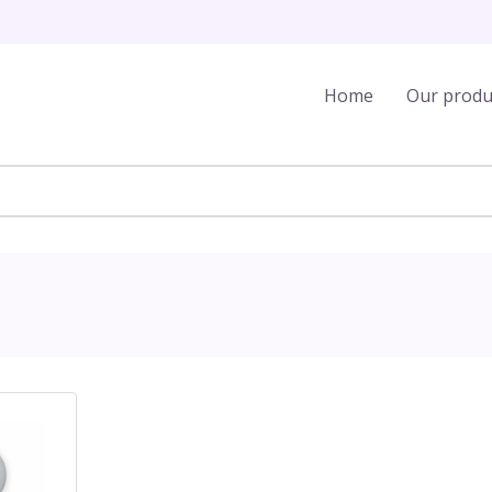
Home
Our produ