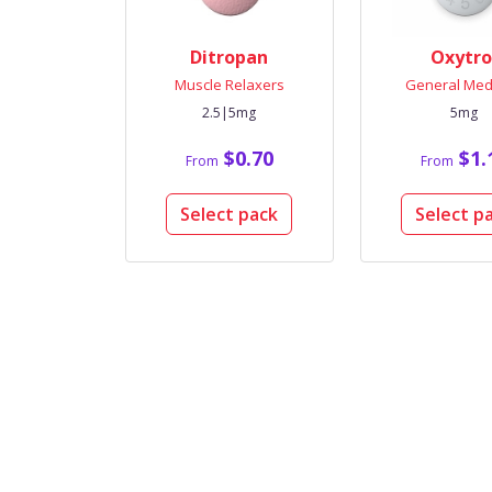
Ditropan
Oxytro
Muscle Relaxers
General Med
2.5|5mg
5mg
$0.70
$1.
From
From
Select pack
Select p