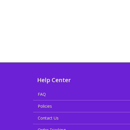
Help Center
FAQ
Policies
Contact Us
Order Tracking