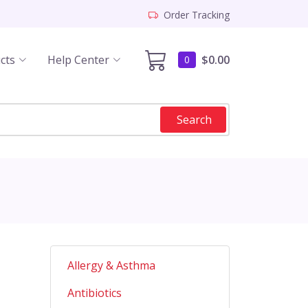
Order Tracking
cts
Help Center
$0.00
0
Search
Allergy & Asthma
Antibiotics