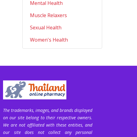
Mental Health
Muscle Relaxers
Sexual Health
Women's Health
The trademarks, images, and brands displayed
on our site belong to their respective owners.
We are not affiliated with these entities, and
our site does not collect any personal