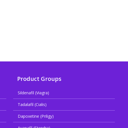
Product Groups
Sildenafil (Viagra)
Tadalafil (Cialis)
Dapoxetine (Priligy)
Avanafil (Stendra)