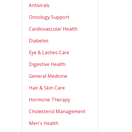
Antivirals
Oncology Support
Cardiovascular Health
Diabetes
Eye & Lashes Care
Digestive Health
General Medicine
Hair & Skin Care
Hormone Therapy
Cholesterol Management
Men's Health