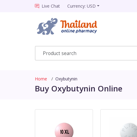
Live Chat
Currency: USD
Home
Oxybutynin
Buy Oxybutynin Online