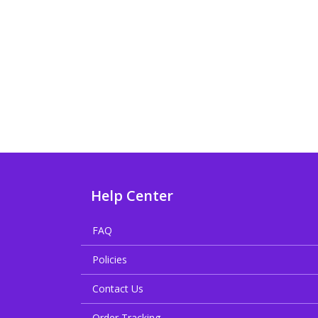
Help Center
FAQ
Policies
Contact Us
Order Tracking