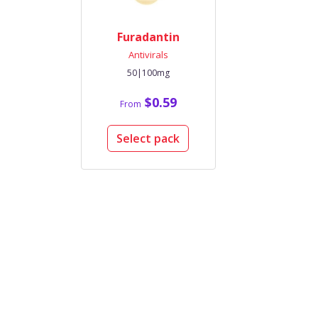
Furadantin
Antivirals
50|100mg
$0.59
From
Select pack