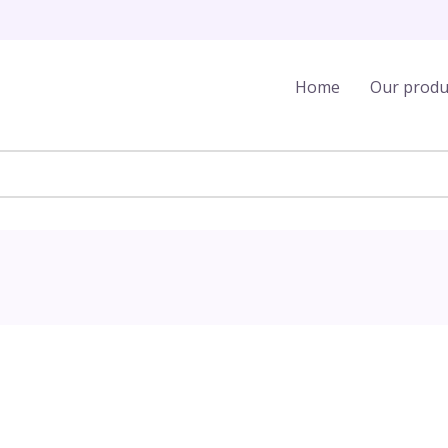
Home
Our produ