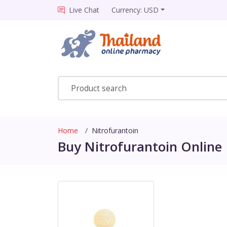
Live Chat
Currency: USD
Home
Nitrofurantoin
Buy Nitrofurantoin Online