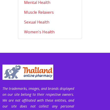
Mental Health
Muscle Relaxers
Sexual Health
Women's Health
The trademarks, images, and brands displayed
on our site belong to their respective owners.
We are not affiliated with these entities, and
our site does not collect any personal