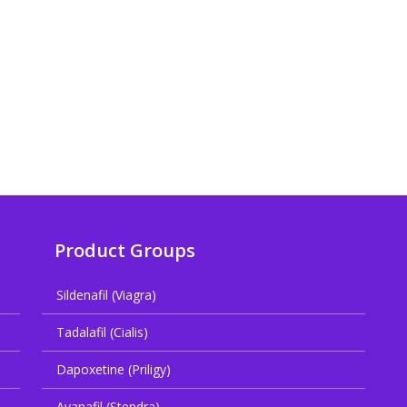
Product Groups
Sildenafil (Viagra)
Tadalafil (Cialis)
Dapoxetine (Priligy)
Avanafil (Stendra)