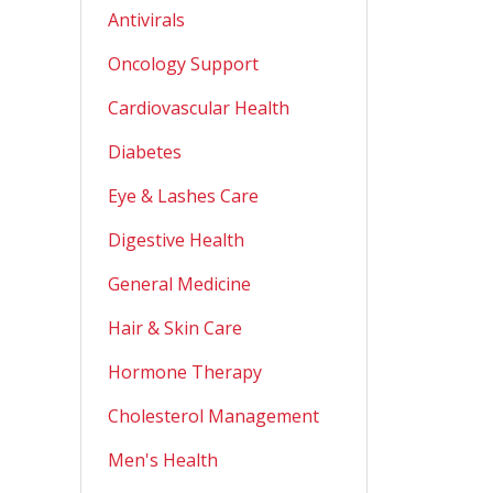
Antivirals
Oncology Support
Cardiovascular Health
Diabetes
Eye & Lashes Care
Digestive Health
General Medicine
Hair & Skin Care
Hormone Therapy
Cholesterol Management
Men's Health