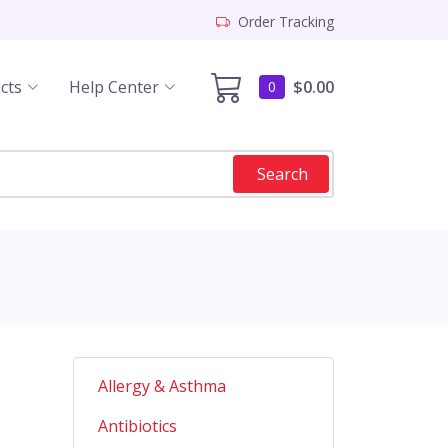
Order Tracking
cts
Help Center
$0.00
0
Search
Allergy & Asthma
Antibiotics