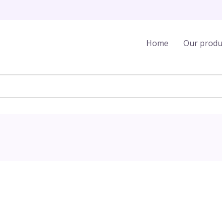
Home
Our produ