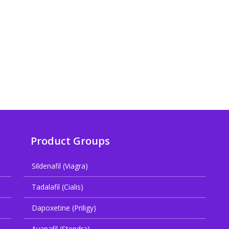
Product Groups
Sildenafil (Viagra)
Tadalafil (Cialis)
Dapoxetine (Priligy)
Avanafil (Stendra)