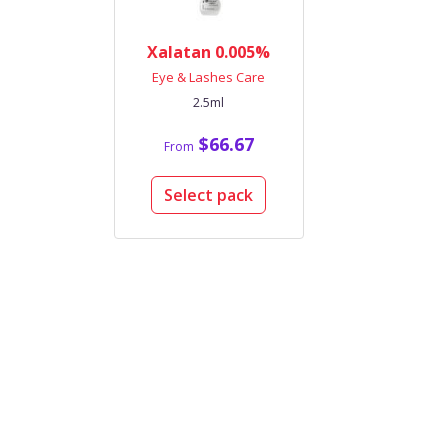
Xalatan 0.005%
Eye & Lashes Care
2.5ml
$66.67
From
Select pack