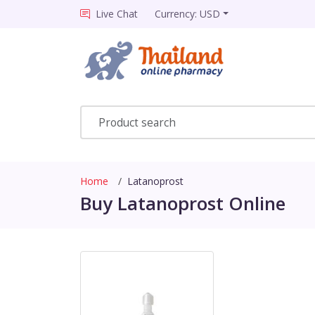
Live Chat
Currency: USD
Home
Latanoprost
Buy Latanoprost Online