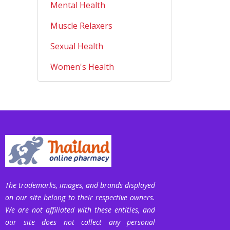
Mental Health
Muscle Relaxers
Sexual Health
Women's Health
The trademarks, images, and brands displayed
on our site belong to their respective owners.
We are not affiliated with these entities, and
our site does not collect any personal