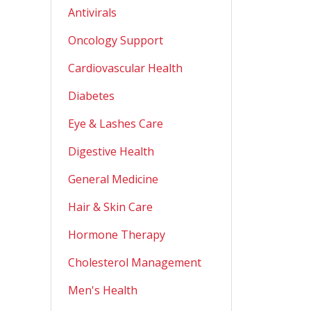
Antivirals
Oncology Support
Cardiovascular Health
Diabetes
Eye & Lashes Care
Digestive Health
General Medicine
Hair & Skin Care
Hormone Therapy
Cholesterol Management
Men's Health