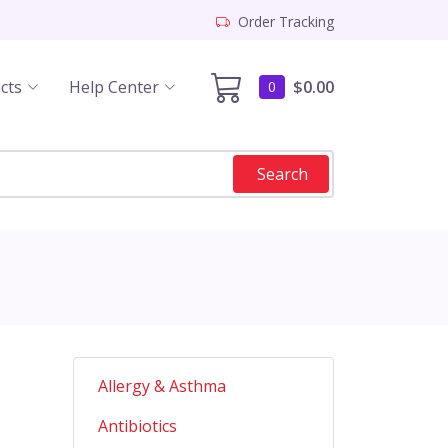
Order Tracking
cts
Help Center
$0.00
0
Search
Allergy & Asthma
Antibiotics