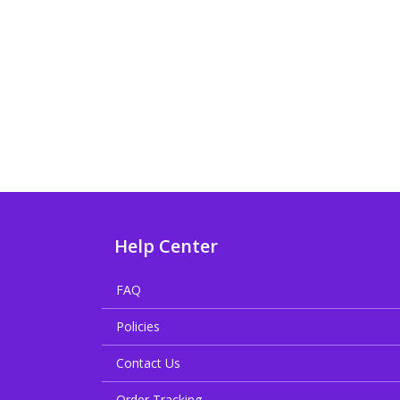
Help Center
FAQ
Policies
Contact Us
Order Tracking